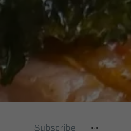
Subscribe
Email