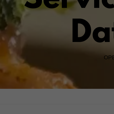
Servi
Da
OPE