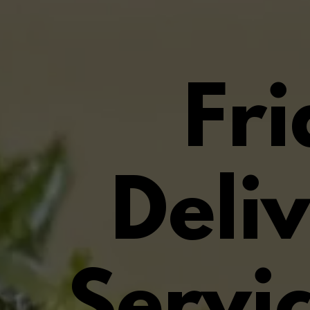
Fr
Deli