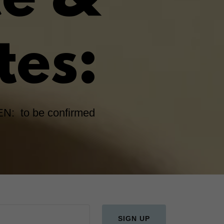
ce &
tes:
N: to be confirmed
SIGN UP