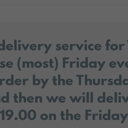
delivery service fo
se (most) Friday ev
rder by the Thursd
d then we will deli
19.00 on the Friday