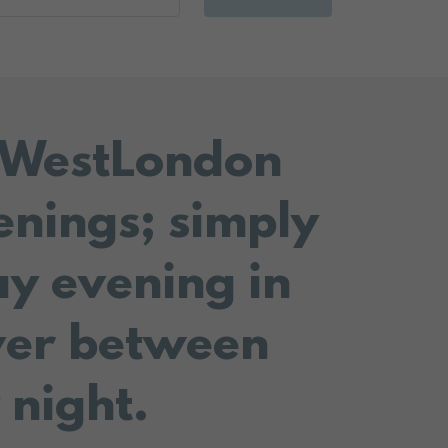
r WestLondon
enings; simply
ay evening in
ver between
 night.