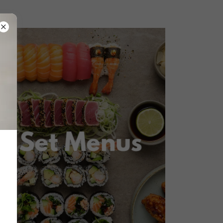
Set Menus