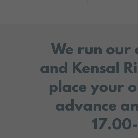
We run our 
and Kensal Ri
place your o
advance an
17.00-