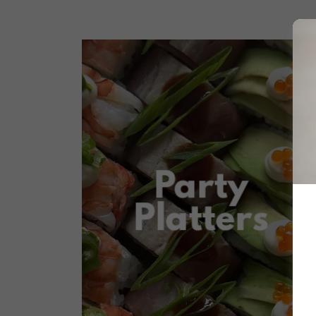
Party
Platters