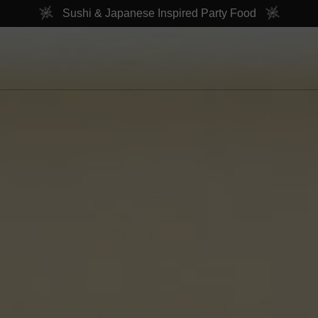
Sushi & Japanese Inspired Party Food