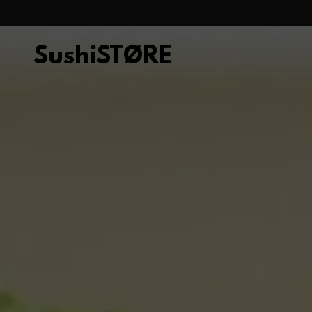
SushiSTØRE