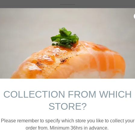
Bespoke
Sushi
COLLECTION FROM WHICH
Canapés
STORE?
Please remember to specify which store you like to collect your
order from. Minimum 36hrs in advance.