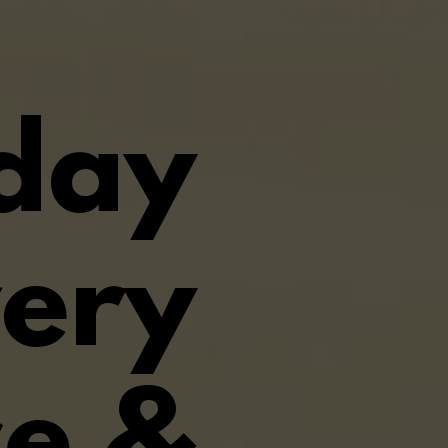
iday
very